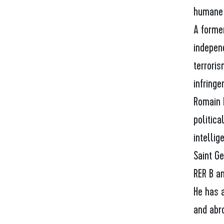
humane 
A forme
indepen
terroris
infringe
Romain 
politica
intellig
Saint G
RER B a
He has 
and abro