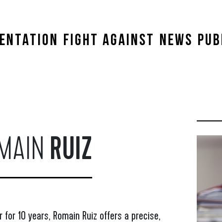
ENTATION
FIGHT AGAINST
NEWS
PUB
MAIN
RUIZ
 for 10 years, Romain Ruiz offers a precise,