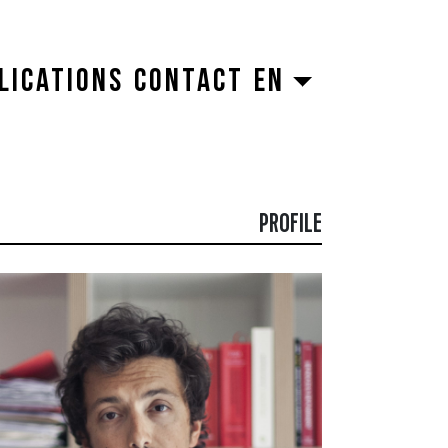
LICATIONS
CONTACT
EN
PROFILE