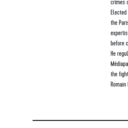
crimes o
Elected
the Par
expertis
before c
He regul
Médiapa
the figh
Romain 