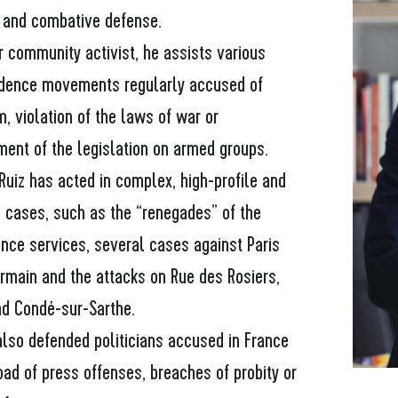
and combative defense.
r community activist, he assists various
dence movements regularly accused of
m, violation of the laws of war or
ment of the legislation on armed groups.
Ruiz has acted in complex, high-profile and
l cases, such as the “renegades” of the
ence services, several cases against Paris
ermain and the attacks on Rue des Rosiers,
nd Condé-sur-Sarthe.
also defended politicians accused in France
ad of press offenses, breaches of probity or