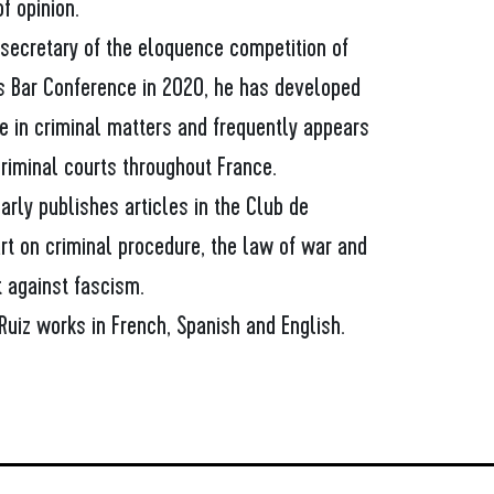
f opinion.
 secretary of the eloquence competition of
is Bar Conference in 2020, he has developed
e in criminal matters and frequently appears
riminal courts throughout France.
arly publishes articles in the Club de
rt on criminal procedure, the law of war and
t against fascism.
Ruiz works in French, Spanish and English.