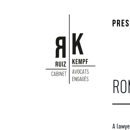
PRES
RO
A lawyer