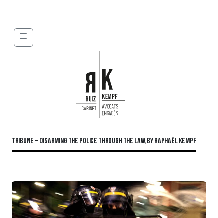
Menu
TRIBUNE – DISARMING THE POLICE THROUGH THE LAW, BY RAPHAËL KEMPF