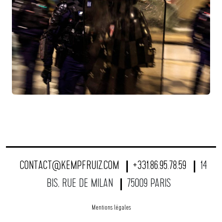
CONTACT@KEMPFRUIZ.COM
+331.86.95.78.59
14
BIS, RUE DE MILAN
75009 PARIS
Mentions légales